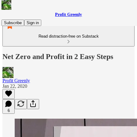
Profit Greenly
Subscribe
Sign in
Read distraction-free on Substack
Net Zero and Profit in 2 Easy Steps
Profit Greenly
Jan 22, 2020
6