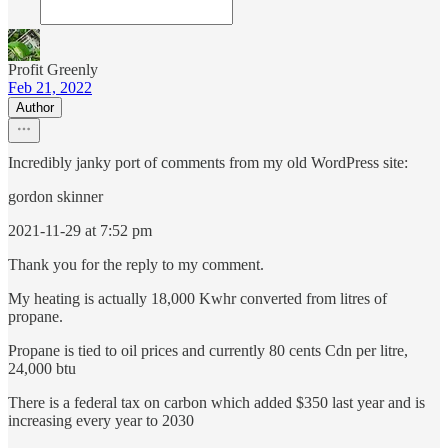
Profit Greenly
Feb 21, 2022
Author
Incredibly janky port of comments from my old WordPress site:
gordon skinner
2021-11-29 at 7:52 pm
Thank you for the reply to my comment.
My heating is actually 18,000 Kwhr converted from litres of
propane.
Propane is tied to oil prices and currently 80 cents Cdn per litre,
24,000 btu
There is a federal tax on carbon which added $350 last year and is
increasing every year to 2030