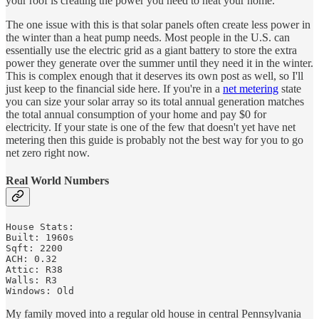
your roof is creating the power you need to heat your home.
The one issue with this is that solar panels often create less power in
the winter than a heat pump needs. Most people in the U.S. can
essentially use the electric grid as a giant battery to store the extra
power they generate over the summer until they need it in the winter.
This is complex enough that it deserves its own post as well, so I'll
just keep to the financial side here. If you're in a
net metering
state
you can size your solar array so its total annual generation matches
the total annual consumption of your home and pay $0 for
electricity. If your state is one of the few that doesn't yet have net
metering then this guide is probably not the best way for you to go
net zero right now.
Real World Numbers
House Stats:

Built: 1960s

Sqft: 2200

ACH: 0.32 

Attic: R38

Walls: R3

Windows: Old
My family moved into a regular old house in central Pennsylvania