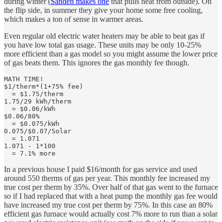
during winter (
Sanden makes one
that pulls heat from outside). On
the flip side, in summer they give your home some free cooling,
which makes a ton of sense in warmer areas.
Even regular old electric water heaters may be able to beat gas if
you have low total gas usage. These units may be only 10-25%
more efficient than a gas model so you might assume the lower price
of gas beats them. This ignores the gas monthly fee though.
MATH TIME!

$1/therm*(1+75% fee)

  = $1.75/therm

1.75/29 kWh/therm 

  = $0.06/kWh

$0.06/80% 

  = $0.075/kWh

0.075/$0.07/Solar

  = 1.071 

1.071 - 1*100 

  = 7.1% more
In a previous house I paid $16/month for gas service and used
around 550 therms of gas per year. This monthly fee increased my
true cost per therm by 35%. Over half of that gas went to the furnace
so if I had replaced that with a heat pump the monthly gas fee would
have increased my true cost per therm by 75%. In this case an 80%
efficient gas furnace would actually cost 7% more to run than a solar