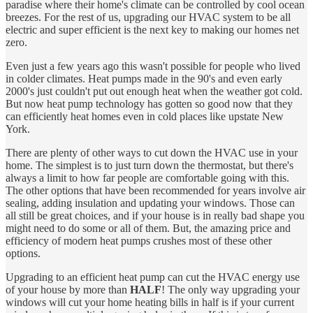
paradise where their home's climate can be controlled by cool ocean
breezes. For the rest of us, upgrading our HVAC system to be all
electric and super efficient is the next key to making our homes net
zero.
Even just a few years ago this wasn't possible for people who lived
in colder climates. Heat pumps made in the 90's and even early
2000's just couldn't put out enough heat when the weather got cold.
But now heat pump technology has gotten so good now that they
can efficiently heat homes even in cold places like upstate New
York.
There are plenty of other ways to cut down the HVAC use in your
home. The simplest is to just turn down the thermostat, but there's
always a limit to how far people are comfortable going with this.
The other options that have been recommended for years involve air
sealing, adding insulation and updating your windows. Those can
all still be great choices, and if your house is in really bad shape you
might need to do some or all of them. But, the amazing price and
efficiency of modern heat pumps crushes most of these other
options.
Upgrading to an efficient heat pump can cut the HVAC energy use
of your house by more than
HALF
! The only way upgrading your
windows will cut your home heating bills in half is if your current