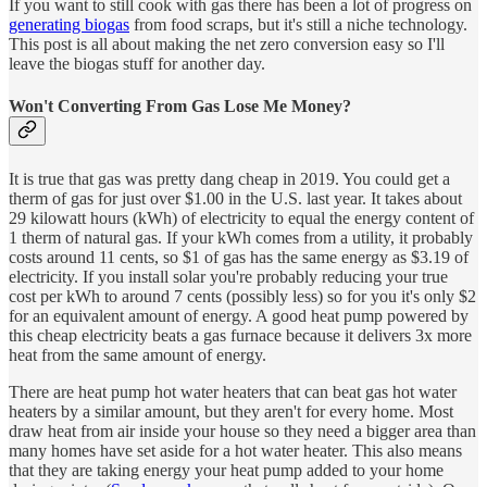
If you want to still cook with gas there has been a lot of progress on
generating biogas
from food scraps, but it's still a niche technology.
This post is all about making the net zero conversion easy so I'll
leave the biogas stuff for another day.
Won't Converting From Gas Lose Me Money?
It is true that gas was pretty dang cheap in 2019. You could get a
therm of gas for just over $1.00 in the U.S. last year. It takes about
29 kilowatt hours (kWh) of electricity to equal the energy content of
1 therm of natural gas. If your kWh comes from a utility, it probably
costs around 11 cents, so $1 of gas has the same energy as $3.19 of
electricity. If you install solar you're probably reducing your true
cost per kWh to around 7 cents (possibly less) so for you it's only $2
for an equivalent amount of energy. A good heat pump powered by
this cheap electricity beats a gas furnace because it delivers 3x more
heat from the same amount of energy.
There are heat pump hot water heaters that can beat gas hot water
heaters by a similar amount, but they aren't for every home. Most
draw heat from air inside your house so they need a bigger area than
many homes have set aside for a hot water heater. This also means
that they are taking energy your heat pump added to your home