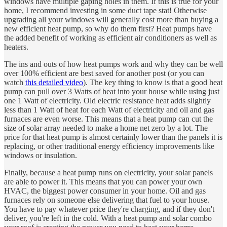
windows have multiple gaping holes in them. If this is true for your
home, I recommend investing in some duct tape stat! Otherwise
upgrading all your windows will generally cost more than buying a
new efficient heat pump, so why do them first? Heat pumps have
the added benefit of working as efficient air conditioners as well as
heaters.
The ins and outs of how heat pumps work and why they can be well
over 100% efficient are best saved for another post (or you can
watch
this detailed video
). The key thing to know is that a good heat
pump can pull over 3 Watts of heat into your house while using just
one 1 Watt of electricity. Old electric resistance heat adds slightly
less than 1 Watt of heat for each Watt of electricity and oil and gas
furnaces are even worse. This means that a heat pump can cut the
size of solar array needed to make a home net zero by a lot. The
price for that heat pump is almost certainly lower than the panels it is
replacing, or other traditional energy efficiency improvements like
windows or insulation.
Finally, because a heat pump runs on electricity, your solar panels
are able to power it. This means that you can power your own
HVAC, the biggest power consumer in your home. Oil and gas
furnaces rely on someone else delivering that fuel to your house.
You have to pay whatever price they're charging, and if they don't
deliver, you're left in the cold. With a heat pump and solar combo