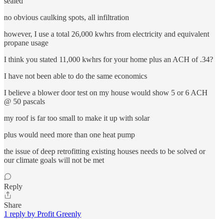
sealed
no obvious caulking spots, all infiltration
however, I use a total 26,000 kwhrs from electricity and equivalent
propane usage
I think you stated 11,000 kwhrs for your home plus an ACH of .34?
I have not been able to do the same economics
I believe a blower door test on my house would show 5 or 6 ACH
@ 50 pascals
my roof is far too small to make it up with solar
plus would need more than one heat pump
the issue of deep retrofitting existing houses needs to be solved or
our climate goals will not be met
Reply
Share
1 reply by Profit Greenly