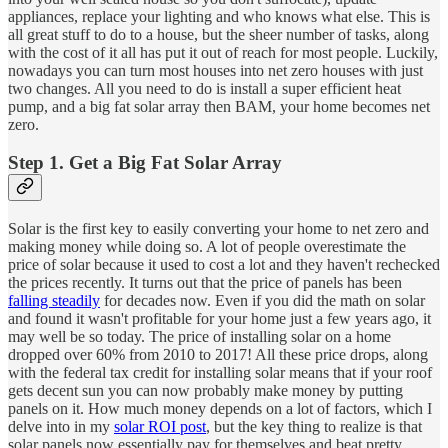
appliances, replace your lighting and who knows what else. This is
all great stuff to do to a house, but the sheer number of tasks, along
with the cost of it all has put it out of reach for most people. Luckily,
nowadays you can turn most houses into net zero houses with just
two changes. All you need to do is install a super efficient heat
pump, and a big fat solar array then BAM, your home becomes net
zero.
Step 1. Get a Big Fat Solar Array
Solar is the first key to easily converting your home to net zero and
making money while doing so. A lot of people overestimate the
price of solar because it used to cost a lot and they haven't rechecked
the prices recently. It turns out that the price of panels has been
falling steadily
for decades now. Even if you did the math on solar
and found it wasn't profitable for your home just a few years ago, it
may well be so today. The price of installing solar on a home
dropped over 60% from 2010 to 2017! All these price drops, along
with the federal tax credit for installing solar means that if your roof
gets decent sun you can now probably make money by putting
panels on it. How much money depends on a lot of factors, which I
delve into in my
solar ROI post
, but the key thing to realize is that
solar panels now essentially pay for themselves and beat pretty