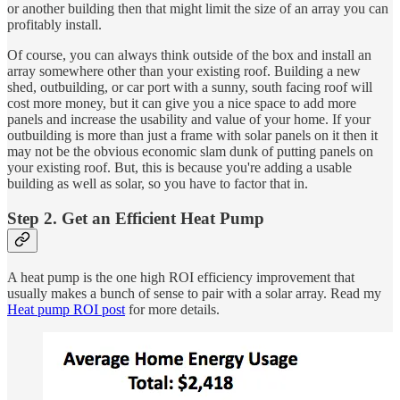
or another building then that might limit the size of an array you can
profitably install.
Of course, you can always think outside of the box and install an
array somewhere other than your existing roof. Building a new
shed, outbuilding, or car port with a sunny, south facing roof will
cost more money, but it can give you a nice space to add more
panels and increase the usability and value of your home. If your
outbuilding is more than just a frame with solar panels on it then it
may not be the obvious economic slam dunk of putting panels on
your existing roof. But, this is because you're adding a usable
building as well as solar, so you have to factor that in.
Step 2. Get an Efficient Heat Pump
A heat pump is the one high ROI efficiency improvement that
usually makes a bunch of sense to pair with a solar array. Read my
Heat pump ROI post
for more details.