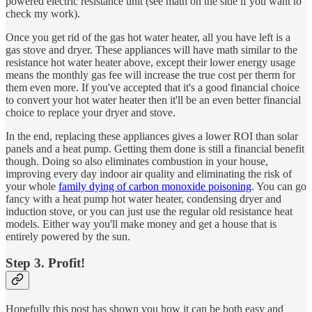
powered electric resistance unit (see math on the side if you want to
check my work).
Once you get rid of the gas hot water heater, all you have left is a
gas stove and dryer. These appliances will have math similar to the
resistance hot water heater above, except their lower energy usage
means the monthly gas fee will increase the true cost per therm for
them even more. If you've accepted that it's a good financial choice
to convert your hot water heater then it'll be an even better financial
choice to replace your dryer and stove.
In the end, replacing these appliances gives a lower ROI than solar
panels and a heat pump. Getting them done is still a financial benefit
though. Doing so also eliminates combustion in your house,
improving every day indoor air quality and eliminating the risk of
your whole
family dying of carbon monoxide poisoning
. You can go
fancy with a heat pump hot water heater, condensing dryer and
induction stove, or you can just use the regular old resistance heat
models. Either way you'll make money and get a house that is
entirely powered by the sun.
Step 3. Profit!
Hopefully this post has shown you how it can be both easy and