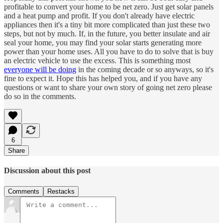
profitable to convert your home to be net zero. Just get solar panels
and a heat pump and profit. If you don't already have electric
appliances then it's a tiny bit more complicated than just these two
steps, but not by much. If, in the future, you better insulate and air
seal your home, you may find your solar starts generating more
power than your home uses. All you have to do to solve that is buy
an electric vehicle to use the excess. This is something most
everyone will be doing
in the coming decade or so anyways, so it's
fine to expect it. Hope this has helped you, and if you have any
questions or want to share your own story of going net zero please
do so in the comments.
6
Share
Discussion about this post
Comments
Restacks