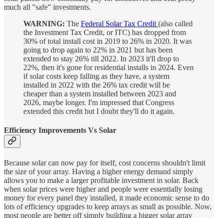
much all "safe" investments.
WARNING:
The
Federal Solar Tax Credit
(also called
the Investment Tax Credit, or ITC) has dropped from
30% of total install cost in 2019 to 26% in 2020. It was
going to drop again to 22% in 2021 but has been
extended to stay 26% till 2022. In 2023 it'll drop to
22%, then it's gone for residential installs in 2024. Even
if solar costs keep falling as they have, a system
installed in 2022 with the 26% tax credit will be
cheaper than a system installed between 2023 and
2026, maybe longer. I'm impressed that Congress
extended this credit but I doubt they'll do it again.
Efficiency Improvements Vs Solar
Because solar can now pay for itself, cost concerns shouldn't limit
the size of your array. Having a higher energy demand simply
allows you to make a larger profitable investment in solar. Back
when solar prices were higher and people were essentially losing
money for every panel they installed, it made economic sense to do
lots of efficiency upgrades to keep arrays as small as possible. Now,
most people are better off simply building a bigger solar array