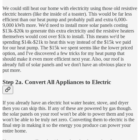
We could still heat our home with electricity using those old resistive
electric heaters (like the inside of a toaster). This would be far less
efficient than our heat pump and probably pull and extra 6,000-
9,000 kWh more. We'd need to install more solar panels costing
$13k-$20k to generate this extra electricity and the resistive heaters
themselves would cost over $1k to install. This means we'd be
spending $14k-$21k to heat this way instead of the $15k we paid
for our heat pump. The $15k we spent seems like the lower priced
option, and I've discovered a few tricks for my heat pump that
should make it even more efficient next year. Also, our roof is
already full of solar panels and we don't have an obvious place to
put more.
Step 2a. Convert All Appliances to Electric
If you already have an electric hot water heater, stove, and dryer
then you can skip this. If any of these are powered by gas though.
the solar panels on your roof won't be able to power them and you
won't be able to be truly net zero. Converting them to electric is the
final step in making it so the energy you produce can power your
entire home.