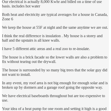
Our electrical is actually 8,000 Kwhr and billed on a time of use
basis. includes hot water
Both heat and electricity are typical averages for a house in Canada,
Zone 6
We keep the house at 55F at night and the same anytime we are out.
I think the real difference is insulation . My house is a storey and
half and the upstairs is all knee walls.
I have 5 different attic areas and a real zoo to re-insulate.
The house is a brick facade so the lower walls are also a problem to
fix without tearing out the drywall.
The house is surrounded by so many big trees that the solar guy did
not want to install.
In any event, my roof area is not big enough for enough solar and is
broken up by dormers and a garage roof going the opposite way.
We have electrical baseboards throughout but are too expensive to
use.
Your idea of a heat pump for one room and setting it high is a good