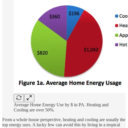
Average Home Energy Use by $ in PA. Heating and
Cooling are over 50%.
From a whole house perspective, heating and cooling are usually the
top energy uses. A lucky few can avoid this by living in a tropical