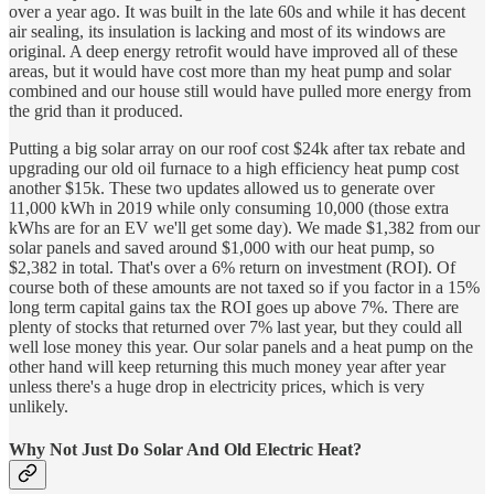
over a year ago. It was built in the late 60s and while it has decent
air sealing, its insulation is lacking and most of its windows are
original. A deep energy retrofit would have improved all of these
areas, but it would have cost more than my heat pump and solar
combined and our house still would have pulled more energy from
the grid than it produced.
Putting a big solar array on our roof cost $24k after tax rebate and
upgrading our old oil furnace to a high efficiency heat pump cost
another $15k. These two updates allowed us to generate over
11,000 kWh in 2019 while only consuming 10,000 (those extra
kWhs are for an EV we'll get some day). We made $1,382 from our
solar panels and saved around $1,000 with our heat pump, so
$2,382 in total. That's over a 6% return on investment (ROI). Of
course both of these amounts are not taxed so if you factor in a 15%
long term capital gains tax the ROI goes up above 7%. There are
plenty of stocks that returned over 7% last year, but they could all
well lose money this year. Our solar panels and a heat pump on the
other hand will keep returning this much money year after year
unless there's a huge drop in electricity prices, which is very
unlikely.
Why Not Just Do Solar And Old Electric Heat?