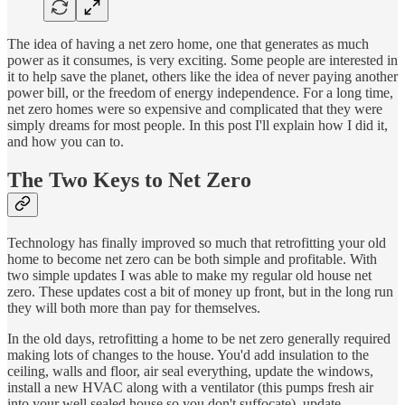
The idea of having a net zero home, one that generates as much
power as it consumes, is very exciting. Some people are interested in
it to help save the planet, others like the idea of never paying another
power bill, or the freedom of energy independence. For a long time,
net zero homes were so expensive and complicated that they were
simply dreams for most people. In this post I'll explain how I did it,
and how you can to.
The Two Keys to Net Zero
Technology has finally improved so much that retrofitting your old
home to become net zero can be both simple and profitable. With
two simple updates I was able to make my regular old house net
zero. These updates cost a bit of money up front, but in the long run
they will both more than pay for themselves.
In the old days, retrofitting a home to be net zero generally required
making lots of changes to the house. You'd add insulation to the
ceiling, walls and floor, air seal everything, update the windows,
install a new HVAC along with a ventilator (this pumps fresh air
into your well sealed house so you don't suffocate), update