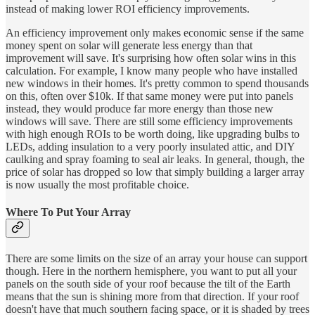
instead of making lower ROI efficiency improvements.
An efficiency improvement only makes economic sense if the same
money spent on solar will generate less energy than that
improvement will save. It's surprising how often solar wins in this
calculation. For example, I know many people who have installed
new windows in their homes. It's pretty common to spend thousands
on this, often over $10k. If that same money were put into panels
instead, they would produce far more energy than those new
windows will save. There are still some efficiency improvements
with high enough ROIs to be worth doing, like upgrading bulbs to
LEDs, adding insulation to a very poorly insulated attic, and DIY
caulking and spray foaming to seal air leaks. In general, though, the
price of solar has dropped so low that simply building a larger array
is now usually the most profitable choice.
Where To Put Your Array
There are some limits on the size of an array your house can support
though. Here in the northern hemisphere, you want to put all your
panels on the south side of your roof because the tilt of the Earth
means that the sun is shining more from that direction. If your roof
doesn't have that much southern facing space, or it is shaded by trees