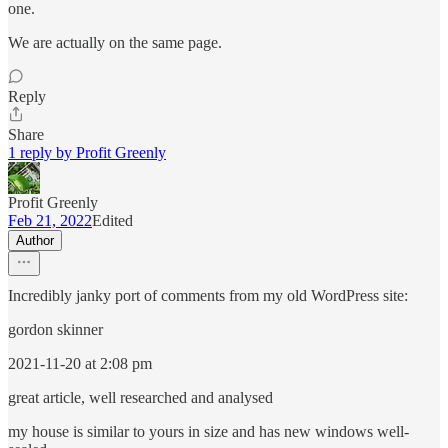
one.
We are actually on the same page.
Reply
Share
1 reply by Profit Greenly
Profit Greenly
Feb 21, 2022
Edited
Author
Incredibly janky port of comments from my old WordPress site:
gordon skinner
2021-11-20 at 2:08 pm
great article, well researched and analysed
my house is similar to yours in size and has new windows well-