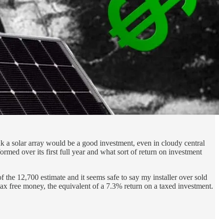
a solar array would be a good investment, even in cloudy central
ormed over its first full year and what sort of return on investment
the 12,700 estimate and it seems safe to say my installer over sold
x free money, the equivalent of a 7.3% return on a taxed investment.