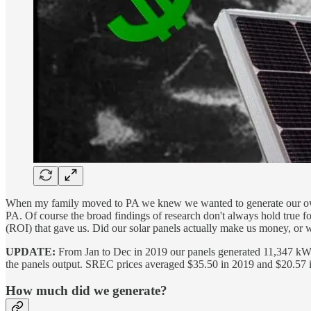
When my family moved to PA we knew we wanted to generate our own e
PA. Of course the broad findings of research don't always hold true for
(ROI) that gave us. Did our solar panels actually make us money, or 
UPDATE:
From Jan to Dec in 2019 our panels generated 11,347 kWh. 
the panels output. SREC prices averaged $35.50 in 2019 and $20.57 in
How much did we generate?