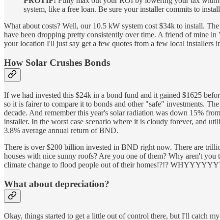
PROTIP:
Fully max out your ROI by lowering your tax withholdi
system, like a free loan. Be sure your installer commits to instal
What about costs? Well, our 10.5 kW system cost $34k to install. The 3
have been dropping pretty consistently over time. A friend of mine in 
your location I'll just say get a few quotes from a few local installers 
How Solar Crushes Bonds
If we had invested this $24k in a bond fund and it gained $1625 befor
so it is fairer to compare it to bonds and other "safe" investments. Th
decade. And remember this year's solar radiation was down 15% from 
installer. In the worst case scenario where it is cloudy forever, and 
3.8% average annual return of BND.
There is over $200 billion invested in BND right now. There are trill
houses with nice sunny roofs? Are you one of them? Why aren't you t
climate change to flood people out of their homes!?!? WHYYY
What about depreciation?
Okay, things started to get a little out of control there, but I'll cat