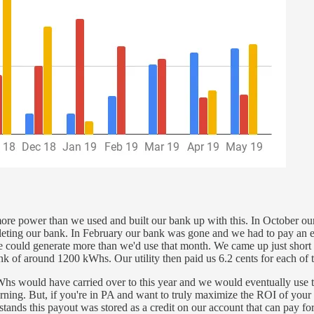
re power than we used and built our bank up with this. In October our 
eting our bank. In February our bank was gone and we had to pay an elec
uld generate more than we'd use that month. We came up just short at 
k of around 1200 kWhs. Our utility then paid us 6.2 cents for each of 
 kWhs would have carried over to this year and we would eventually use t
ncerning. But, if you're in PA and want to truly maximize the ROI of yo
nds this payout was stored as a credit on our account that can pay for o