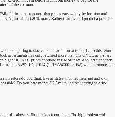
he tax credit in cash before laying out money to pay for the
 afoul of the tax man.
24k. It's important to note that prices vary wildly by location and
er in CA paid almost 20% more. Rather than try and predict a price for
en comparing to stocks, but solar has next to no risk to this return
tock investments has only returned more than this ONCE in the last
 higher if SREC prices continue to rise or if we’d found a cheaper
 still equate to 5.2% ROI (1074/(1-.15)/24000=0.052) which trounces the
se investors do you think live in states with net metering and own
 possible? Do you hate money?!? Are you actively trying to drive
 good as the above yelling makes it out to be. The big problem with