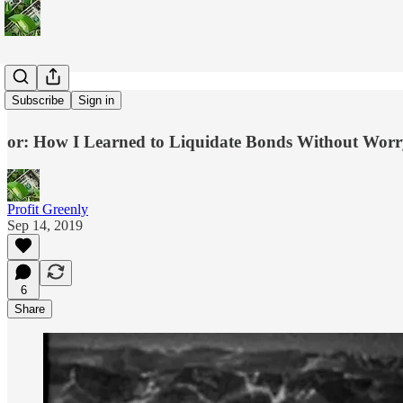
Solar ROI
Subscribe
Sign in
or: How I Learned to Liquidate Bonds Without Worr
Profit Greenly
Sep 14, 2019
6
Share