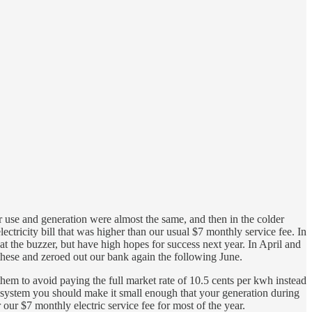
use and generation were almost the same, and then in the colder
tricity bill that was higher than our usual $7 monthly service fee. In
the buzzer, but have high hopes for success next year. In April and
these and zeroed out our bank again the following June.
hem to avoid paying the full market rate of 10.5 cents per kwh instead
ur system you should make it small enough that your generation during
ur $7 monthly electric service fee for most of the year.