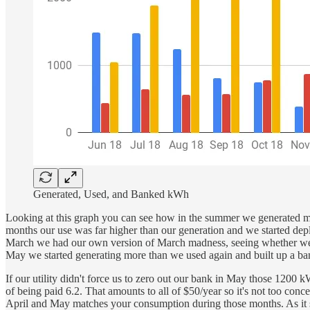
Generated, Used, and Banked kWh
Looking at this graph you can see how in the summer we generated mo
months our use was far higher than our generation and we started depl
March we had our own version of March madness, seeing whether we co
May we started generating more than we used again and built up a ban
If our utility didn't force us to zero out our bank in May those 1200
of being paid 6.2. That amounts to all of $50/year so it's not too co
April and May matches your consumption during those months. As it sta