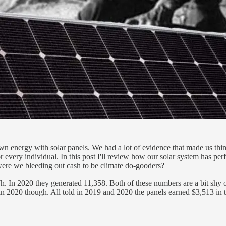
nergy with solar panels. We had a lot of evidence that made us think 
 every individual. In this post I'll review how our solar system has perf
were we bleeding out cash to be climate do-gooders?
In 2020 they generated 11,358. Both of these numbers are a bit shy of 
 2020 though. All told in 2019 and 2020 the panels earned $3,513 in ta