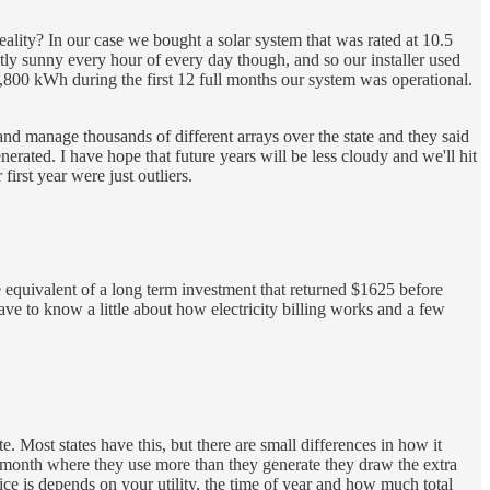
ality? In our case we bought a solar system that was rated at 10.5
ctly sunny every hour of every day though, and so our installer used
0,800 kWh during the first 12 full months our system was operational.
nd manage thousands of different arrays over the state and they said
ated. I have hope that future years will be less cloudy and we'll hit
irst year were just outliers.
equivalent of a long term investment that returned $1625 before
e to know a little about how electricity billing works and a few
e. Most states have this, but there are small differences in how it
 month where they use more than they generate they draw the extra
ce is depends on your utility, the time of year and how much total