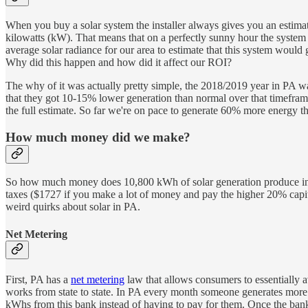
When you buy a solar system the installer always gives you an estimat
kilowatts (kW). That means that on a perfectly sunny hour the system w
average solar radiance for our area to estimate that this system woul
Why did this happen and how did it affect our ROI?
The why of it was actually pretty simple, the 2018/2019 year in PA wa
that they got 10-15% lower generation than normal over that timeframe
the full estimate. So far we're on pace to generate 60% more energy thi
How much money did we make?
So how much money does 10,800 kWh of solar generation produce in PA?
taxes ($1727 if you make a lot of money and pay the higher 20% capit
weird quirks about solar in PA.
Net Metering
First, PA has a
net metering
law that allows consumers to essentially av
works from state to state. In PA every month someone generates more
kWhs from this bank instead of having to pay for them. Once the bank 