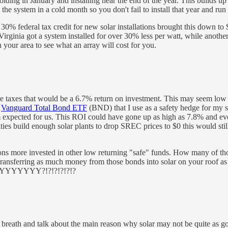
ng in January and installing near the end of the year. This builds up t
l the system in a cold month so you don't fail to install that year and run
0% federal tax credit for new solar installations brought this down to $
Virginia got a system installed for over 30% less per watt, while anoth
in your area to see what an array will cost for you.
e taxes that would be a 6.7% return on investment. This may seem low wh
e
Vanguard Total Bond ETF
(BND) that I use as a safety hedge for my s
expected for us. This ROI could have gone up as high as 7.8% and even
utilities build enough solar plants to drop SREC prices to $0 this would
ions more invested in other low returning "safe" funds. How many of tho
ransferring as much money from those bonds into solar on your roof as
YYYYYYYYYY?!?!?!?!?!?
ch my breath and talk about the main reason why solar may not be quite as