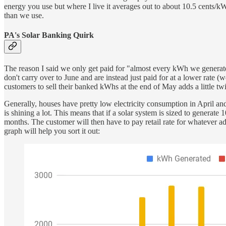
energy you use but where I live it averages out to about 10.5 cents/
than we use.
PA's Solar Banking Quirk
The reason I said we only get paid for "almost every kWh we generate
don't carry over to June and are instead just paid for at a lower rate
customers to sell their banked kWhs at the end of May adds a little twi
Generally, houses have pretty low electricity consumption in April an
is shining a lot. This means that if a solar system is sized to generat
months. The customer will then have to pay retail rate for whatever ad
graph will help you sort it out: