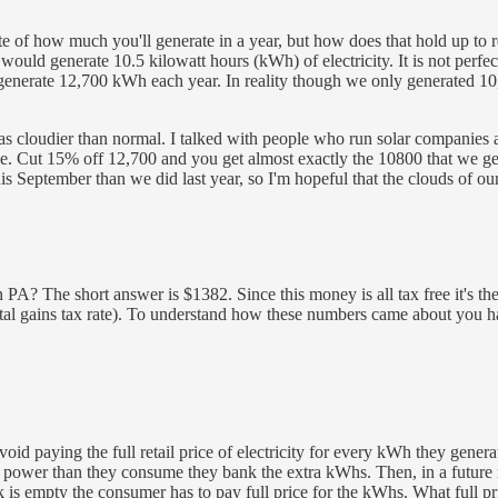
e of how much you'll generate in a year, but how does that hold up to re
ould generate 10.5 kilowatt hours (kWh) of electricity. It is not perfe
d generate 12,700 kWh each year. In reality though we only generated 1
s cloudier than normal. I talked with people who run solar companies a
. Cut 15% off 12,700 and you get almost exactly the 10800 that we gener
s September than we did last year, so I'm hopeful that the clouds of our f
 The short answer is $1382. Since this money is all tax free it's the 
al gains tax rate). To understand how these numbers came about you hav
oid paying the full retail price of electricity for every kWh they generat
 power than they consume they bank the extra kWhs. Then, in a future
is empty the consumer has to pay full price for the kWhs. What full pri