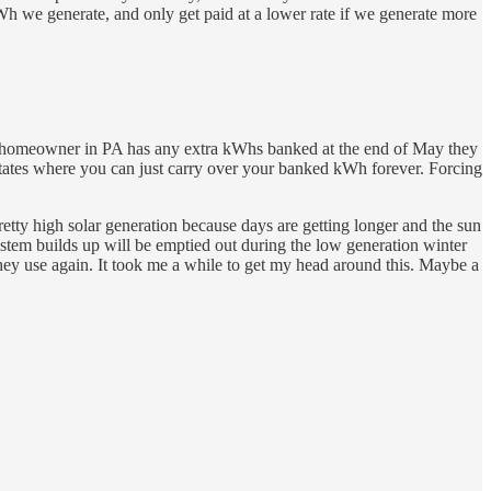
Wh we generate, and only get paid at a lower rate if we generate more
lar homeowner in PA has any extra kWhs banked at the end of May they
g states where you can just carry over your banked kWh forever. Forcing
etty high solar generation because days are getting longer and the sun
 system builds up will be emptied out during the low generation winter
they use again. It took me a while to get my head around this. Maybe a