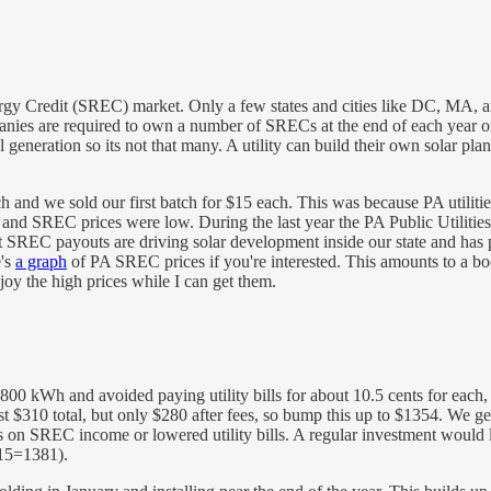
nergy Credit (SREC) market. Only a few states and cities like DC, MA
ompanies are required to own a number of SRECs at the end of each year
tal generation so its not that many. A utility can build their own solar 
and we sold our first batch for $15 each. This was because PA utilit
and SREC prices were low. During the last year the PA Public Utilitie
that SREC payouts are driving solar development inside our state and h
e's
a graph
of PA SREC prices if you're interested. This amounts to a bo
njoy the high prices while I can get them.
0 kWh and avoided paying utility bills for about 10.5 cents for each, s
st $310 total, but only $280 after fees, so bump this up to $1354. We 
axes on SREC income or lowered utility bills. A regular investment would 
.15=1381).