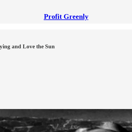
Profit Greenly
ying and Love the Sun