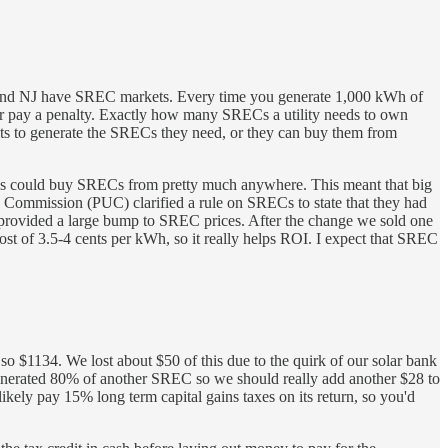
, and NJ have SREC markets. Every time you generate 1,000 kWh of
 or pay a penalty. Exactly how many SRECs a utility needs to own
plants to generate the SRECs they need, or they can buy them from
ies could buy SRECs from pretty much anywhere. This meant that big
s Commission (PUC) clarified a rule on SRECs to state that they had
as provided a large bump to SREC prices. After the change we sold one
ost of 3.5-4 cents per kWh, so it really helps ROI. I expect that SREC
o $1134. We lost about $50 of this due to the quirk of our solar bank
generated 80% of another SREC so we should really add another $28 to
likely pay 15% long term capital gains taxes on its return, so you'd