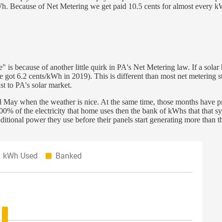
kWh. Because of Net Metering we get paid 10.5 cents for almost every k
" is because of another little quirk in PA's Net Metering law. If a so
 (we got 6.2 cents/kWh in 2019). This is different than most net meterin
st to PA's solar market.
d May when the weather is nice. At the same time, those months have pr
e 100% of the electricity that home uses then the bank of kWhs that that
ditional power they use before their panels start generating more than 