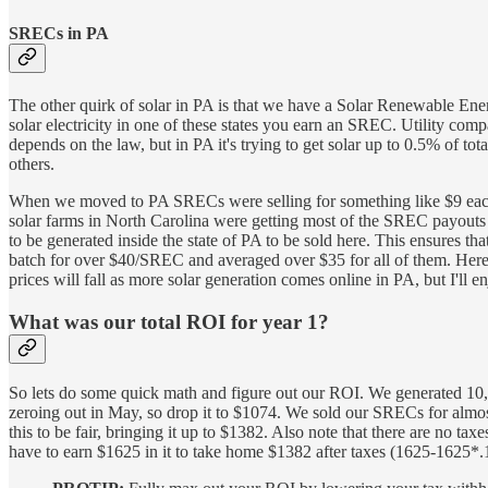
SRECs in PA
The other quirk of solar in PA is that we have a Solar Renewable E
solar electricity in one of these states you earn an SREC. Utility c
depends on the law, but in PA it's trying to get solar up to 0.5% of to
others.
When we moved to PA SRECs were selling for something like $9 each 
solar farms in North Carolina were getting most of the SREC payouts 
to be generated inside the state of PA to be sold here. This ensures 
batch for over $40/SREC and averaged over $35 for all of them. Her
prices will fall as more solar generation comes online in PA, but I'll e
What was our total ROI for year 1?
So lets do some quick math and figure out our ROI. We generated 10,80
zeroing out in May, so drop it to $1074. We sold our SRECs for almo
this to be fair, bringing it up to $1382. Also note that there are no t
have to earn $1625 in it to take home $1382 after taxes (1625-1625*