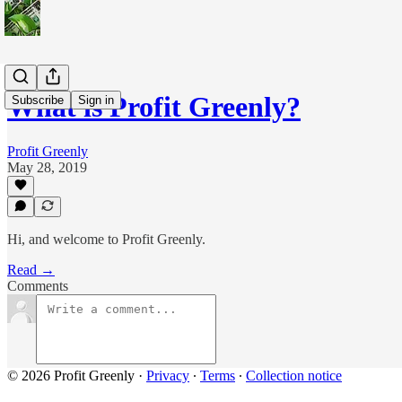
What is Profit Greenly?
Subscribe
Sign in
Profit Greenly
May 28, 2019
Hi, and welcome to Profit Greenly.
Read →
Comments
© 2026 Profit Greenly
·
Privacy
∙
Terms
∙
Collection notice