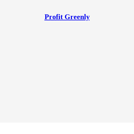
Profit Greenly