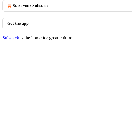
Start your Substack
Get the app
Substack
is the home for great culture